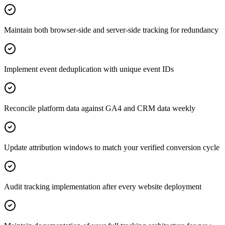
Maintain both browser-side and server-side tracking for redundancy
Implement event deduplication with unique event IDs
Reconcile platform data against GA4 and CRM data weekly
Update attribution windows to match your verified conversion cycle
Audit tracking implementation after every website deployment