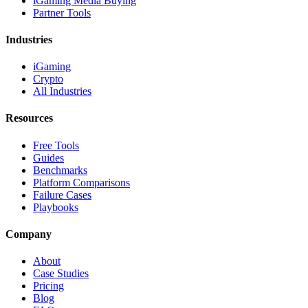
iGaming Media Buying
Partner Tools
Industries
iGaming
Crypto
All Industries
Resources
Free Tools
Guides
Benchmarks
Platform Comparisons
Failure Cases
Playbooks
Company
About
Case Studies
Pricing
Blog