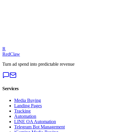
Talk to an Expert
Our experts can diagnose your campaigns and provide actionable
fixes.
Get a Free Audit
R
RedClaw
Turn ad spend into predictable revenue
Services
Media Buying
Landing Pages
Tracking
Automation
LINE OA Automation
Telegram Bot Management