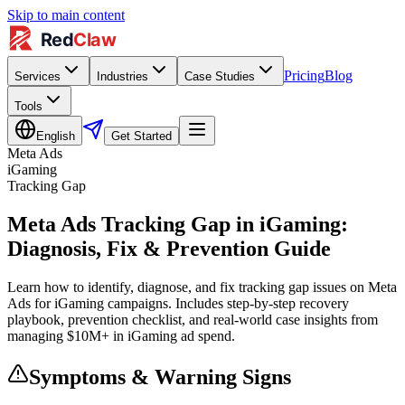
Skip to main content
Pricing
Blog
Services
Industries
Case Studies
Tools
English
Get Started
Meta Ads
iGaming
Tracking Gap
Meta Ads Tracking Gap in iGaming:
Diagnosis, Fix & Prevention Guide
Learn how to identify, diagnose, and fix tracking gap issues on Meta
Ads for iGaming campaigns. Includes step-by-step recovery
playbook, prevention checklist, and real-world case insights from
managing $10M+ in iGaming ad spend.
Symptoms & Warning Signs