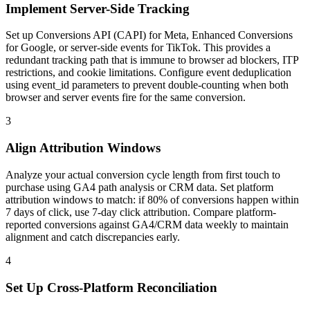
Implement Server-Side Tracking
Set up Conversions API (CAPI) for Meta, Enhanced Conversions
for Google, or server-side events for TikTok. This provides a
redundant tracking path that is immune to browser ad blockers, ITP
restrictions, and cookie limitations. Configure event deduplication
using event_id parameters to prevent double-counting when both
browser and server events fire for the same conversion.
3
Align Attribution Windows
Analyze your actual conversion cycle length from first touch to
purchase using GA4 path analysis or CRM data. Set platform
attribution windows to match: if 80% of conversions happen within
7 days of click, use 7-day click attribution. Compare platform-
reported conversions against GA4/CRM data weekly to maintain
alignment and catch discrepancies early.
4
Set Up Cross-Platform Reconciliation