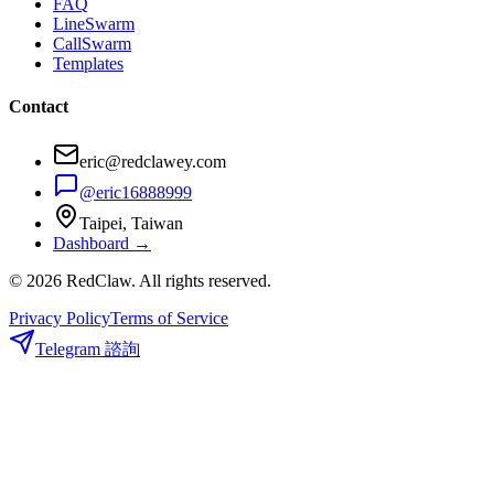
FAQ
LineSwarm
CallSwarm
Templates
Contact
eric@redclawey.com
@eric16888999
Taipei, Taiwan
Dashboard →
© 2026 RedClaw. All rights reserved.
Privacy Policy
Terms of Service
Telegram 諮詢