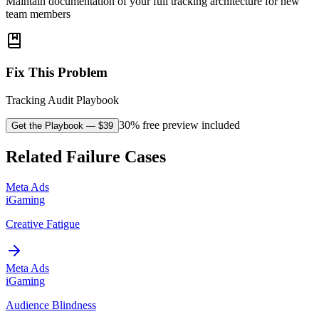
Maintain documentation of your full tracking architecture for new
team members
Fix This Problem
Tracking Audit Playbook
30% free preview included
Get the Playbook
— $
39
Related Failure Cases
Meta Ads
iGaming
Creative Fatigue
Meta Ads
iGaming
Audience Blindness