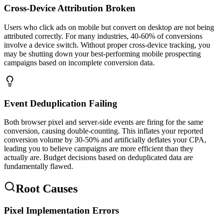
Cross-Device Attribution Broken
Users who click ads on mobile but convert on desktop are not being
attributed correctly. For many industries, 40-60% of conversions
involve a device switch. Without proper cross-device tracking, you
may be shutting down your best-performing mobile prospecting
campaigns based on incomplete conversion data.
Event Deduplication Failing
Both browser pixel and server-side events are firing for the same
conversion, causing double-counting. This inflates your reported
conversion volume by 30-50% and artificially deflates your CPA,
leading you to believe campaigns are more efficient than they
actually are. Budget decisions based on deduplicated data are
fundamentally flawed.
Root Causes
Pixel Implementation Errors