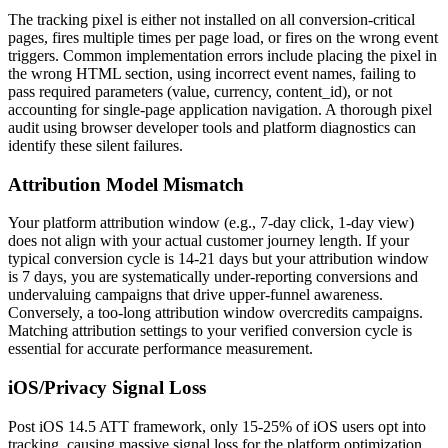
The tracking pixel is either not installed on all conversion-critical
pages, fires multiple times per page load, or fires on the wrong event
triggers. Common implementation errors include placing the pixel in
the wrong HTML section, using incorrect event names, failing to
pass required parameters (value, currency, content_id), or not
accounting for single-page application navigation. A thorough pixel
audit using browser developer tools and platform diagnostics can
identify these silent failures.
Attribution Model Mismatch
Your platform attribution window (e.g., 7-day click, 1-day view)
does not align with your actual customer journey length. If your
typical conversion cycle is 14-21 days but your attribution window
is 7 days, you are systematically under-reporting conversions and
undervaluing campaigns that drive upper-funnel awareness.
Conversely, a too-long attribution window overcredits campaigns.
Matching attribution settings to your verified conversion cycle is
essential for accurate performance measurement.
iOS/Privacy Signal Loss
Post iOS 14.5 ATT framework, only 15-25% of iOS users opt into
tracking, causing massive signal loss for the platform optimization