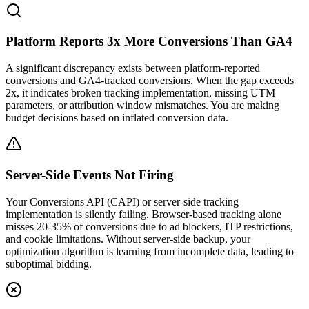
Platform Reports 3x More Conversions Than GA4
A significant discrepancy exists between platform-reported
conversions and GA4-tracked conversions. When the gap exceeds
2x, it indicates broken tracking implementation, missing UTM
parameters, or attribution window mismatches. You are making
budget decisions based on inflated conversion data.
Server-Side Events Not Firing
Your Conversions API (CAPI) or server-side tracking
implementation is silently failing. Browser-based tracking alone
misses 20-35% of conversions due to ad blockers, ITP restrictions,
and cookie limitations. Without server-side backup, your
optimization algorithm is learning from incomplete data, leading to
suboptimal bidding.