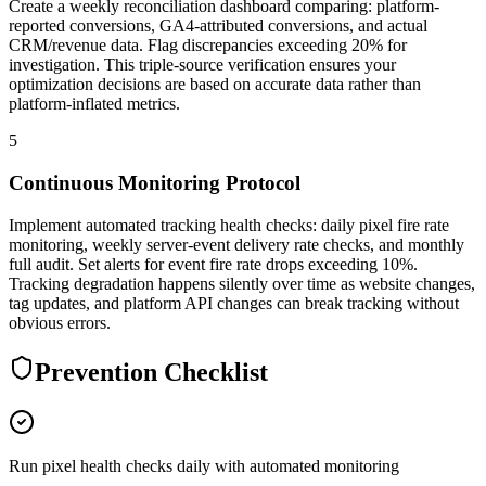
Create a weekly reconciliation dashboard comparing: platform-
reported conversions, GA4-attributed conversions, and actual
CRM/revenue data. Flag discrepancies exceeding 20% for
investigation. This triple-source verification ensures your
optimization decisions are based on accurate data rather than
platform-inflated metrics.
5
Continuous Monitoring Protocol
Implement automated tracking health checks: daily pixel fire rate
monitoring, weekly server-event delivery rate checks, and monthly
full audit. Set alerts for event fire rate drops exceeding 10%.
Tracking degradation happens silently over time as website changes,
tag updates, and platform API changes can break tracking without
obvious errors.
Prevention Checklist
Run pixel health checks daily with automated monitoring