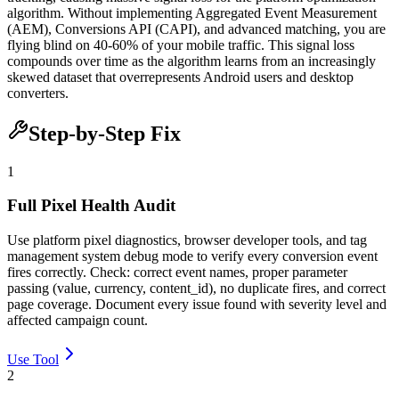
algorithm. Without implementing Aggregated Event Measurement
(AEM), Conversions API (CAPI), and advanced matching, you are
flying blind on 40-60% of your mobile traffic. This signal loss
compounds over time as the algorithm learns from an increasingly
skewed dataset that overrepresents Android users and desktop
converters.
Step-by-Step Fix
1
Full Pixel Health Audit
Use platform pixel diagnostics, browser developer tools, and tag
management system debug mode to verify every conversion event
fires correctly. Check: correct event names, proper parameter
passing (value, currency, content_id), no duplicate fires, and correct
page coverage. Document every issue found with severity level and
affected campaign count.
Use Tool
2