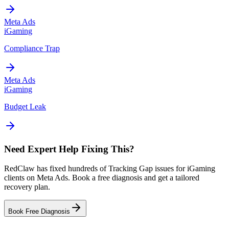
Meta Ads
iGaming
Compliance Trap
Meta Ads
iGaming
Budget Leak
Need Expert Help Fixing This?
RedClaw has fixed hundreds of Tracking Gap issues for iGaming
clients on Meta Ads. Book a free diagnosis and get a tailored
recovery plan.
Book Free Diagnosis