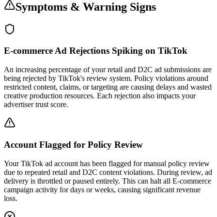
Symptoms & Warning Signs
E-commerce Ad Rejections Spiking on TikTok
An increasing percentage of your retail and D2C ad submissions are
being rejected by TikTok's review system. Policy violations around
restricted content, claims, or targeting are causing delays and wasted
creative production resources. Each rejection also impacts your
advertiser trust score.
Account Flagged for Policy Review
Your TikTok ad account has been flagged for manual policy review
due to repeated retail and D2C content violations. During review, ad
delivery is throttled or paused entirely. This can halt all E-commerce
campaign activity for days or weeks, causing significant revenue
loss.