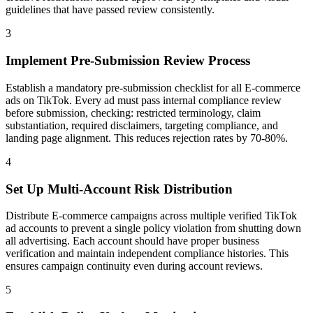
guidelines that have passed review consistently.
3
Implement Pre-Submission Review Process
Establish a mandatory pre-submission checklist for all E-commerce
ads on TikTok. Every ad must pass internal compliance review
before submission, checking: restricted terminology, claim
substantiation, required disclaimers, targeting compliance, and
landing page alignment. This reduces rejection rates by 70-80%.
4
Set Up Multi-Account Risk Distribution
Distribute E-commerce campaigns across multiple verified TikTok
ad accounts to prevent a single policy violation from shutting down
all advertising. Each account should have proper business
verification and maintain independent compliance histories. This
ensures campaign continuity even during account reviews.
5