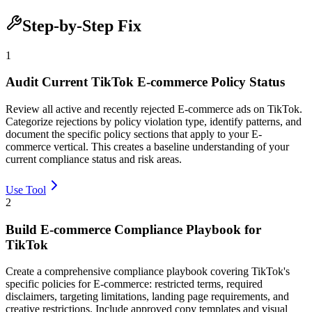
Step-by-Step Fix
1
Audit Current TikTok E-commerce Policy Status
Review all active and recently rejected E-commerce ads on TikTok.
Categorize rejections by policy violation type, identify patterns, and
document the specific policy sections that apply to your E-
commerce vertical. This creates a baseline understanding of your
current compliance status and risk areas.
Use Tool
2
Build E-commerce Compliance Playbook for
TikTok
Create a comprehensive compliance playbook covering TikTok's
specific policies for E-commerce: restricted terms, required
disclaimers, targeting limitations, landing page requirements, and
creative restrictions. Include approved copy templates and visual