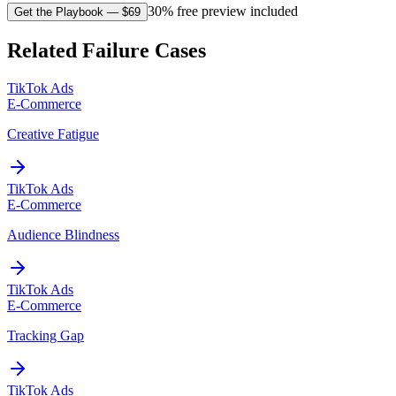
30% free preview included
Get the Playbook
— $
69
Related Failure Cases
TikTok Ads
E-Commerce
Creative Fatigue
TikTok Ads
E-Commerce
Audience Blindness
TikTok Ads
E-Commerce
Tracking Gap
TikTok Ads