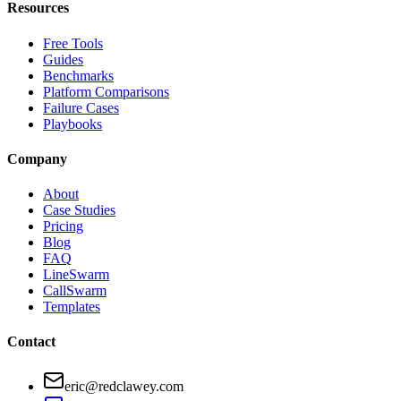
Resources
Free Tools
Guides
Benchmarks
Platform Comparisons
Failure Cases
Playbooks
Company
About
Case Studies
Pricing
Blog
FAQ
LineSwarm
CallSwarm
Templates
Contact
eric@redclawey.com