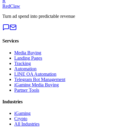
R
RedClaw
Turn ad spend into predictable revenue
Services
Media Buying
Landing Pages
Tracking
Automation
LINE OA Automation
Telegram Bot Management
iGaming Media Buying
Partner Tools
Industries
iGaming
Crypto
All Industries