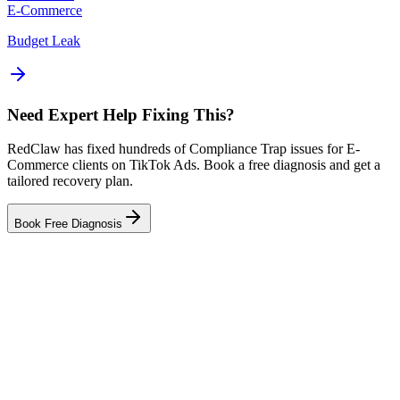
E-Commerce
Budget Leak
Need Expert Help Fixing This?
RedClaw has fixed hundreds of Compliance Trap issues for E-
Commerce clients on TikTok Ads. Book a free diagnosis and get a
tailored recovery plan.
Book Free Diagnosis
Related Tool
Ad Health Checker
Related Failure Cases