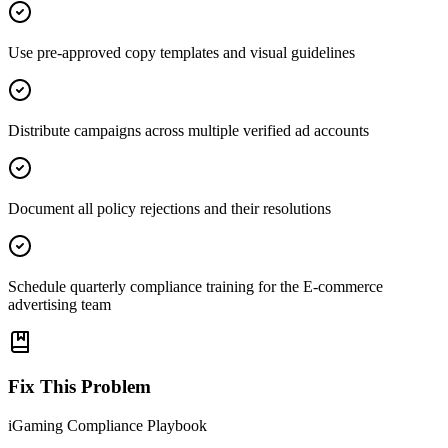
Use pre-approved copy templates and visual guidelines
Distribute campaigns across multiple verified ad accounts
Document all policy rejections and their resolutions
Schedule quarterly compliance training for the E-commerce
advertising team
Fix This Problem
iGaming Compliance Playbook