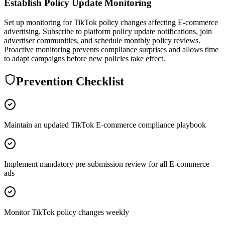
Establish Policy Update Monitoring
Set up monitoring for TikTok policy changes affecting E-commerce
advertising. Subscribe to platform policy update notifications, join
advertiser communities, and schedule monthly policy reviews.
Proactive monitoring prevents compliance surprises and allows time
to adapt campaigns before new policies take effect.
Prevention Checklist
Maintain an updated TikTok E-commerce compliance playbook
Implement mandatory pre-submission review for all E-commerce
ads
Monitor TikTok policy changes weekly