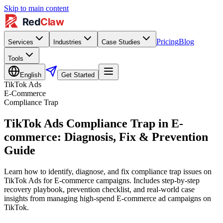
Skip to main content
Pricing
Blog
Services
Industries
Case Studies
Tools
English
Get Started
TikTok Ads
E-Commerce
Compliance Trap
TikTok Ads Compliance Trap in E-
commerce: Diagnosis, Fix & Prevention
Guide
Learn how to identify, diagnose, and fix compliance trap issues on
TikTok Ads for E-commerce campaigns. Includes step-by-step
recovery playbook, prevention checklist, and real-world case
insights from managing high-spend E-commerce ad campaigns on
TikTok.