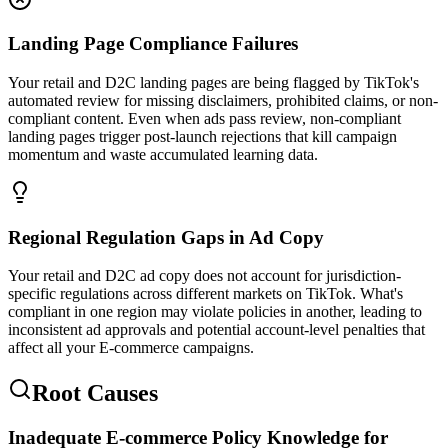
Landing Page Compliance Failures
Your retail and D2C landing pages are being flagged by TikTok's
automated review for missing disclaimers, prohibited claims, or non-
compliant content. Even when ads pass review, non-compliant
landing pages trigger post-launch rejections that kill campaign
momentum and waste accumulated learning data.
Regional Regulation Gaps in Ad Copy
Your retail and D2C ad copy does not account for jurisdiction-
specific regulations across different markets on TikTok. What's
compliant in one region may violate policies in another, leading to
inconsistent ad approvals and potential account-level penalties that
affect all your E-commerce campaigns.
Root Causes
Inadequate E-commerce Policy Knowledge for