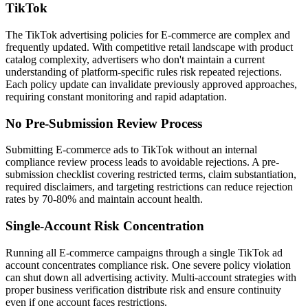
TikTok
The TikTok advertising policies for E-commerce are complex and
frequently updated. With competitive retail landscape with product
catalog complexity, advertisers who don't maintain a current
understanding of platform-specific rules risk repeated rejections.
Each policy update can invalidate previously approved approaches,
requiring constant monitoring and rapid adaptation.
No Pre-Submission Review Process
Submitting E-commerce ads to TikTok without an internal
compliance review process leads to avoidable rejections. A pre-
submission checklist covering restricted terms, claim substantiation,
required disclaimers, and targeting restrictions can reduce rejection
rates by 70-80% and maintain account health.
Single-Account Risk Concentration
Running all E-commerce campaigns through a single TikTok ad
account concentrates compliance risk. One severe policy violation
can shut down all advertising activity. Multi-account strategies with
proper business verification distribute risk and ensure continuity
even if one account faces restrictions.