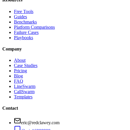
Free Tools
Guides
Benchmarks
Platform Comparisons
Failure Cases
Playbooks
Company
About
Case Studies
Pricing
Blog
FAQ
LineSwarm
CallSwarm
Templates
Contact
eric@redclawey.com