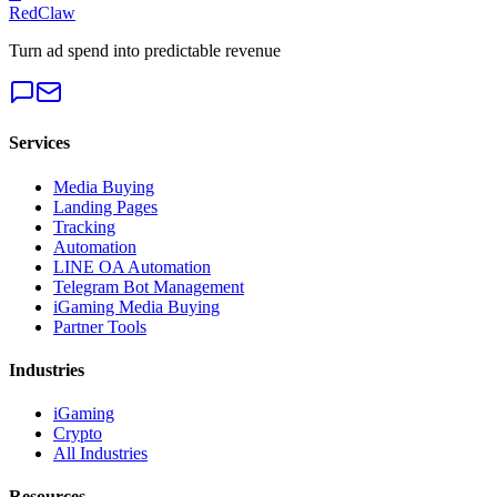
RedClaw
Turn ad spend into predictable revenue
Services
Media Buying
Landing Pages
Tracking
Automation
LINE OA Automation
Telegram Bot Management
iGaming Media Buying
Partner Tools
Industries
iGaming
Crypto
All Industries
Resources