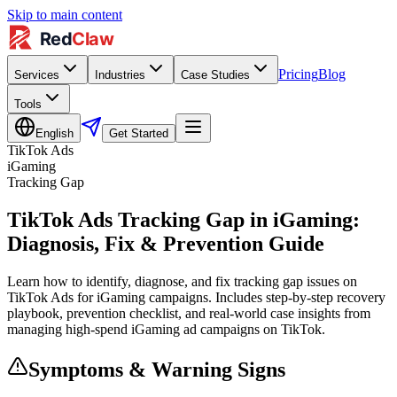
Skip to main content
Pricing
Blog
Services
Industries
Case Studies
Tools
English
Get Started
TikTok Ads
iGaming
Tracking Gap
TikTok Ads Tracking Gap in iGaming:
Diagnosis, Fix & Prevention Guide
Learn how to identify, diagnose, and fix tracking gap issues on
TikTok Ads for iGaming campaigns. Includes step-by-step recovery
playbook, prevention checklist, and real-world case insights from
managing high-spend iGaming ad campaigns on TikTok.
Symptoms & Warning Signs