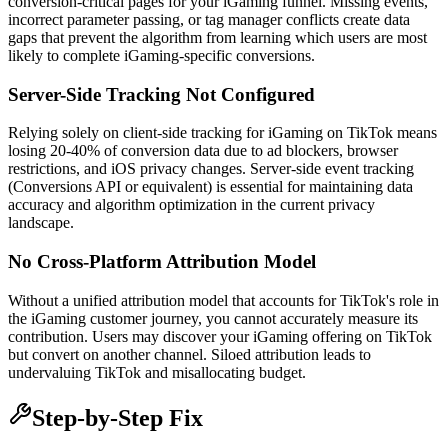
conversion-critical pages for your iGaming funnel. Missing events,
incorrect parameter passing, or tag manager conflicts create data
gaps that prevent the algorithm from learning which users are most
likely to complete iGaming-specific conversions.
Server-Side Tracking Not Configured
Relying solely on client-side tracking for iGaming on TikTok means
losing 20-40% of conversion data due to ad blockers, browser
restrictions, and iOS privacy changes. Server-side event tracking
(Conversions API or equivalent) is essential for maintaining data
accuracy and algorithm optimization in the current privacy
landscape.
No Cross-Platform Attribution Model
Without a unified attribution model that accounts for TikTok's role in
the iGaming customer journey, you cannot accurately measure its
contribution. Users may discover your iGaming offering on TikTok
but convert on another channel. Siloed attribution leads to
undervaluing TikTok and misallocating budget.
Step-by-Step Fix