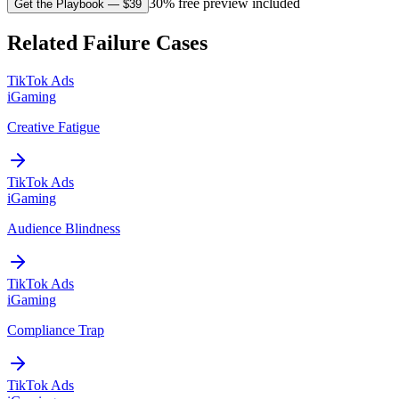
30% free preview included
Get the Playbook
— $
39
Related Failure Cases
TikTok Ads
iGaming
Creative Fatigue
TikTok Ads
iGaming
Audience Blindness
TikTok Ads
iGaming
Compliance Trap
TikTok Ads