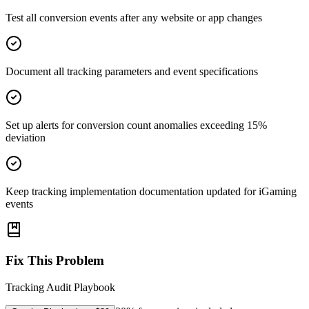
Test all conversion events after any website or app changes
Document all tracking parameters and event specifications
Set up alerts for conversion count anomalies exceeding 15%
deviation
Keep tracking implementation documentation updated for iGaming
events
Fix This Problem
Tracking Audit Playbook