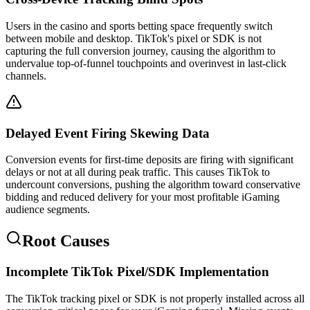
Users in the casino and sports betting space frequently switch
between mobile and desktop. TikTok's pixel or SDK is not
capturing the full conversion journey, causing the algorithm to
undervalue top-of-funnel touchpoints and overinvest in last-click
channels.
Delayed Event Firing Skewing Data
Conversion events for first-time deposits are firing with significant
delays or not at all during peak traffic. This causes TikTok to
undercount conversions, pushing the algorithm toward conservative
bidding and reduced delivery for your most profitable iGaming
audience segments.
Root Causes
Incomplete TikTok Pixel/SDK Implementation
The TikTok tracking pixel or SDK is not properly installed across all