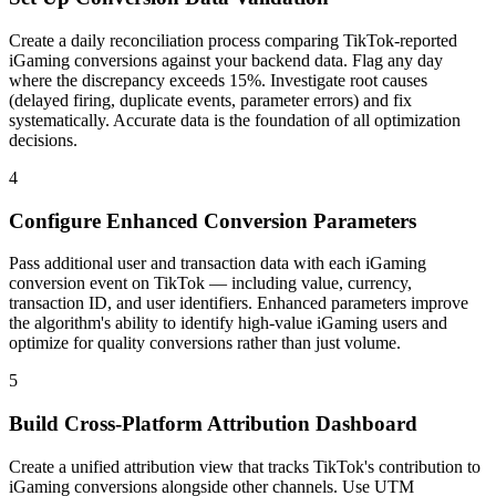
Create a daily reconciliation process comparing TikTok-reported
iGaming conversions against your backend data. Flag any day
where the discrepancy exceeds 15%. Investigate root causes
(delayed firing, duplicate events, parameter errors) and fix
systematically. Accurate data is the foundation of all optimization
decisions.
4
Configure Enhanced Conversion Parameters
Pass additional user and transaction data with each iGaming
conversion event on TikTok — including value, currency,
transaction ID, and user identifiers. Enhanced parameters improve
the algorithm's ability to identify high-value iGaming users and
optimize for quality conversions rather than just volume.
5
Build Cross-Platform Attribution Dashboard
Create a unified attribution view that tracks TikTok's contribution to
iGaming conversions alongside other channels. Use UTM