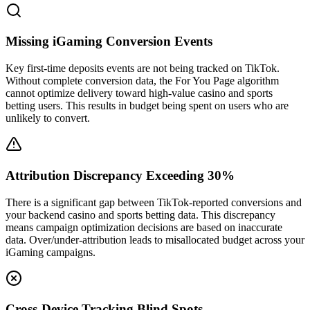
Missing iGaming Conversion Events
Key first-time deposits events are not being tracked on TikTok.
Without complete conversion data, the For You Page algorithm
cannot optimize delivery toward high-value casino and sports
betting users. This results in budget being spent on users who are
unlikely to convert.
Attribution Discrepancy Exceeding 30%
There is a significant gap between TikTok-reported conversions and
your backend casino and sports betting data. This discrepancy
means campaign optimization decisions are based on inaccurate
data. Over/under-attribution leads to misallocated budget across your
iGaming campaigns.
Cross-Device Tracking Blind Spots