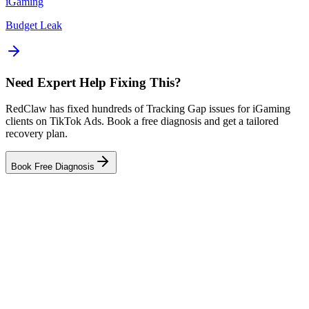
iGaming
Budget Leak
Need Expert Help Fixing This?
RedClaw has fixed hundreds of Tracking Gap issues for iGaming
clients on TikTok Ads. Book a free diagnosis and get a tailored
recovery plan.
Book Free Diagnosis
Related Tool
Tracking Auditor
Related Failure Cases