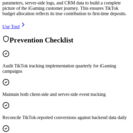
parameters, server-side logs, and CRM data to build a complete
picture of the iGaming customer journey. This ensures TikTok
budget allocation reflects its true contribution to first-time deposits.
Use Tool
Prevention Checklist
Audit TikTok tracking implementation quarterly for iGaming
campaigns
Maintain both client-side and server-side event tracking
Reconcile TikTok-reported conversions against backend data daily