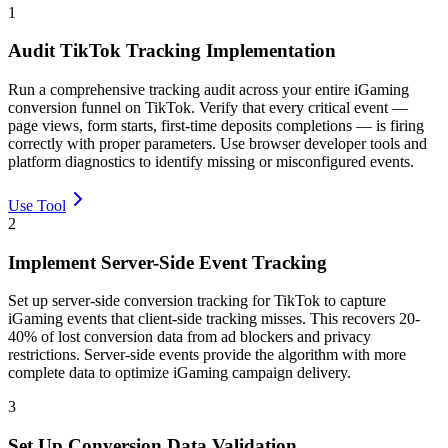
1
Audit TikTok Tracking Implementation
Run a comprehensive tracking audit across your entire iGaming
conversion funnel on TikTok. Verify that every critical event —
page views, form starts, first-time deposits completions — is firing
correctly with proper parameters. Use browser developer tools and
platform diagnostics to identify missing or misconfigured events.
Use Tool
2
Implement Server-Side Event Tracking
Set up server-side conversion tracking for TikTok to capture
iGaming events that client-side tracking misses. This recovers 20-
40% of lost conversion data from ad blockers and privacy
restrictions. Server-side events provide the algorithm with more
complete data to optimize iGaming campaign delivery.
3
Set Up Conversion Data Validation