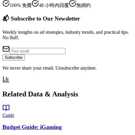
100% 免費
48 小時內回覆
無綁約
📬 Subscribe to Our Newsletter
Weekly insights on ad strategies, industry trends, and practical tips.
No fluff.
Subscribe
We never share your email. Unsubscribe anytime.
Related Data & Analysis
Guide
Budget Guide: iGaming