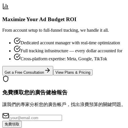
Maximize Your Ad Budget ROI
From account setup to full-funnel tracking, we handle it all.
Dedicated account manager with real-time optimization
Full tracking infrastructure — every dollar accounted for
Cross-platform expertise: Meta, Google, TikTok
Get a Free Consultation
View Plans & Pricing
免費獲取您的廣告健檢報告
讓我們的專家分析您的廣告帳戶，找出浪費預算的關鍵問題。
免費領取