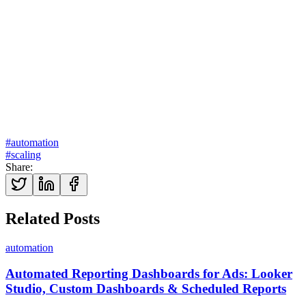
Explore our marketing automation services →
#
automation
#
scaling
Share
:
Related Posts
automation
Automated Reporting Dashboards for Ads: Looker
Studio, Custom Dashboards & Scheduled Reports