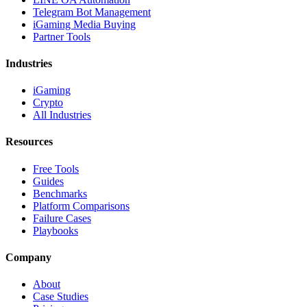
Telegram Bot Management
iGaming Media Buying
Partner Tools
Industries
iGaming
Crypto
All Industries
Resources
Free Tools
Guides
Benchmarks
Platform Comparisons
Failure Cases
Playbooks
Company
About
Case Studies