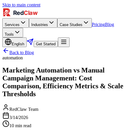
Skip to main content
Pricing
Blog
Services
Industries
Case Studies
Tools
English
Get Started
Back to Blog
automation
Marketing Automation vs Manual
Campaign Management: Cost
Comparison, Efficiency Metrics & Scale
Thresholds
RedClaw Team
3/14/2026
10
min read