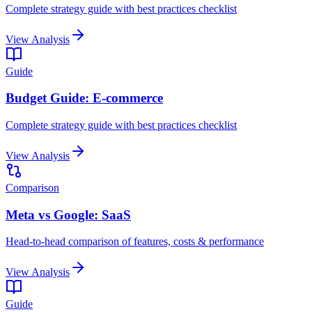
Complete strategy guide with best practices checklist
View Analysis
Guide
Budget Guide: E-commerce
Complete strategy guide with best practices checklist
View Analysis
Comparison
Meta vs Google: SaaS
Head-to-head comparison of features, costs & performance
View Analysis
Guide