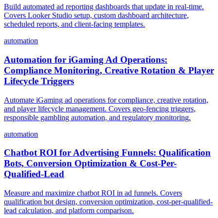
Build automated ad reporting dashboards that update in real-time.
Covers Looker Studio setup, custom dashboard architecture,
scheduled reports, and client-facing templates.
automation
Automation for iGaming Ad Operations:
Compliance Monitoring, Creative Rotation & Player
Lifecycle Triggers
Automate iGaming ad operations for compliance, creative rotation,
and player lifecycle management. Covers geo-fencing triggers,
responsible gambling automation, and regulatory monitoring.
automation
Chatbot ROI for Advertising Funnels: Qualification
Bots, Conversion Optimization & Cost-Per-
Qualified-Lead
Measure and maximize chatbot ROI in ad funnels. Covers
qualification bot design, conversion optimization, cost-per-qualified-
lead calculation, and platform comparison.