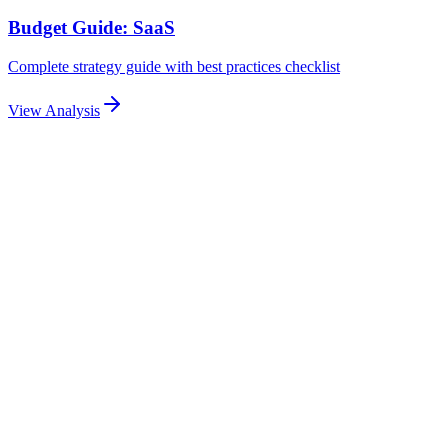
Budget Guide: SaaS
Complete strategy guide with best practices checklist
View Analysis
Related Articles
Explore more related content
Pillar Guide
Email Automation Sequences for Lead Nurturing:
Drip Campaigns, Triggers & Personalization
Build high-converting email automation sequences for ad-driven
leads. Covers drip campaigns, trigger-based emails, dynamic
personalization, and measurable nurture workflows.