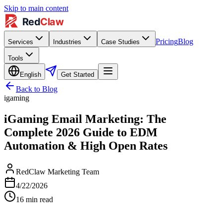
Skip to main content
Pricing
Blog
Services
Industries
Case Studies
Tools
English
Get Started
Back to Blog
igaming
iGaming Email Marketing: The
Complete 2026 Guide to EDM
Automation & High Open Rates
RedClaw Marketing Team
4/22/2026
16
min read