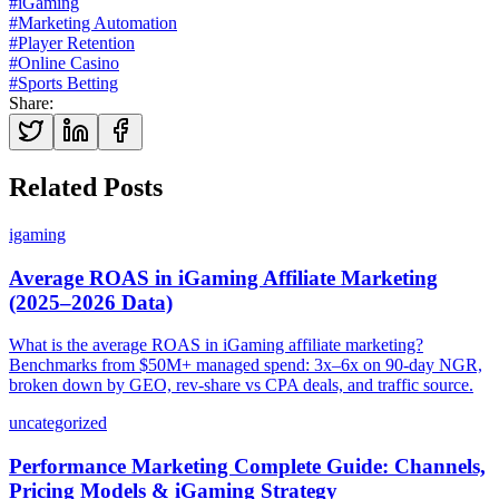
#
iGaming
#
Marketing Automation
#
Player Retention
#
Online Casino
#
Sports Betting
Share
:
Related Posts
igaming
Average ROAS in iGaming Affiliate Marketing
(2025–2026 Data)
What is the average ROAS in iGaming affiliate marketing?
Benchmarks from $50M+ managed spend: 3x–6x on 90-day NGR,
broken down by GEO, rev-share vs CPA deals, and traffic source.
uncategorized
Performance Marketing Complete Guide: Channels,
Pricing Models & iGaming Strategy