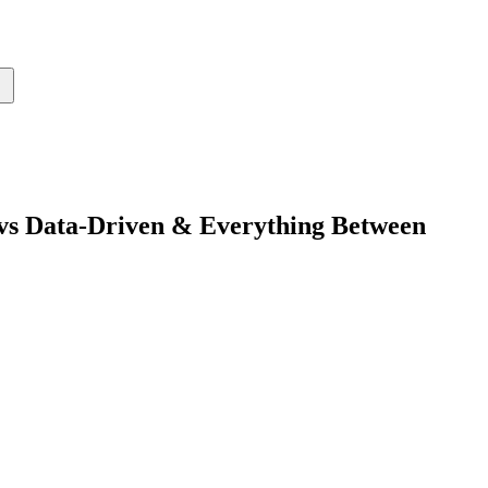
 vs Data-Driven & Everything Between