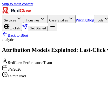
Skip to main content
Pricing
Blog
Services
Industries
Case Studies
Tools
English
Get Started
Back to Blog
analytics
Attribution Models Explained: Last-Click
RedClaw Performance Team
3/9/2026
14
min read