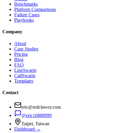
Benchmarks
Platform Comparisons
Failure Cases
Playbooks
Company
About
Case Studies
Pricing
Blog
FAQ
LineSwarm
CallSwarm
Templates
Contact
eric@redclawey.com
@eric16888999
Taipei, Taiwan
Dashboard →