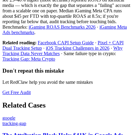
media — which is exactly the gap that separates a "failing" account
from a scalable one on paper. Median iGaming Meta CPA runs
about $45 per FTD with top-quartile ROAS at 8.5x; if you're
reporting far below that, audit tracking before touching bids.
Benchmarks:
iGaming ROAS Benchmarks 2026
·
iGaming Meta
Ads benchmarks
.
Related reading:
Facebook CAPI Setup Guide
·
Pixel + CAPI
Dual Tracking Setup
·
iOS Tracking Challenges in 2026
·
Why
Tracking Data Never Matches
· Same failure type in crypto:
Tracking Gap: Meta Crypto
Don't repeat this mistake
Let RedClaw help you avoid the same mistakes
Get Free Audit
Related Cases
google
tracking-gap