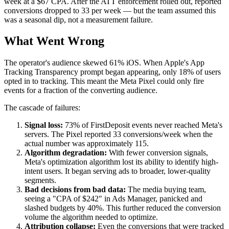
week at a $67 CPA. After the ATT enforcement rolled out, reported
conversions dropped to 33 per week — but the team assumed this
was a seasonal dip, not a measurement failure.
What Went Wrong
The operator's audience skewed 61% iOS. When Apple's App
Tracking Transparency prompt began appearing, only 18% of users
opted in to tracking. This meant the Meta Pixel could only fire
events for a fraction of the converting audience.
The cascade of failures:
Signal loss:
73% of FirstDeposit events never reached Meta's
servers. The Pixel reported 33 conversions/week when the
actual number was approximately 115.
Algorithm degradation:
With fewer conversion signals,
Meta's optimization algorithm lost its ability to identify high-
intent users. It began serving ads to broader, lower-quality
segments.
Bad decisions from bad data:
The media buying team,
seeing a "CPA of $242" in Ads Manager, panicked and
slashed budgets by 40%. This further reduced the conversion
volume the algorithm needed to optimize.
Attribution collapse:
Even the conversions that were tracked