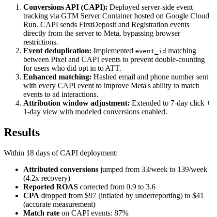
Conversions API (CAPI):
Deployed server-side event
tracking via GTM Server Container hosted on Google Cloud
Run. CAPI sends FirstDeposit and Registration events
directly from the server to Meta, bypassing browser
restrictions.
Event deduplication:
Implemented
matching
event_id
between Pixel and CAPI events to prevent double-counting
for users who did opt in to ATT.
Enhanced matching:
Hashed email and phone number sent
with every CAPI event to improve Meta's ability to match
events to ad interactions.
Attribution window adjustment:
Extended to 7-day click +
1-day view with modeled conversions enabled.
Results
Within 18 days of CAPI deployment:
Attributed conversions
jumped from 33/week to 139/week
(4.2x recovery)
Reported ROAS
corrected from 0.9 to 3.6
CPA
dropped from $97 (inflated by underreporting) to $41
(accurate measurement)
Match rate
on CAPI events: 87%