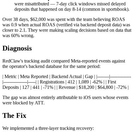
were misattributed — 7-day click windows missed delayed
deposits that happened on day 8-14 (common in sportsbook).
Over 38 days, $62,000 was spent with the team believing ROAS
was 0.9 when actual ROAS (verified via backend deposit data) was
closer to 2.1. They were making scaling decisions based on data that
was 60% wrong.
Diagnosis
RedClaw's tracking audit compared Meta-reported events against
the operator's backend database for the same period:
| Metric | Meta Reported | Backend Actual | Gap | |--------|--------------
|----------------|-----| | Registrations | 412 | 1,089 | -62% | | First
Deposits | 127 | 441 | -71% | | Revenue | $18,200 | $64,800 | -72% |
The gap was almost entirely attributable to iOS users whose events
were blocked by ATT.
The Fix
We implemented a three-layer tracking recovery: