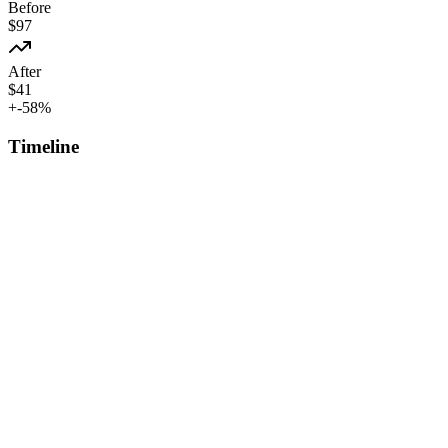
Before
$
97
After
$
41
+
-58
%
Timeline