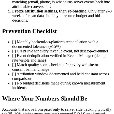
matching (email, phone) is what turns server events back into
attributable conversions.
Freeze attribution settings, then re-baseline.
Only after 2–3
weeks of clean data should you resume budget and bid
decisions.
Prevention Checklist
[ ] Monthly backend-vs-platform reconciliation with a
documented tolerance (±15%)
[ ] CAPI live for every revenue event, not just top-of-funnel
[ ] Event deduplication verified in Events Manager (dedup
rate visible and sane)
[ ] Match quality score checked after every website or
consent-banner change
[ ] Attribution window documented and held constant across
comparisons
[ ] No budget decisions made during known measurement
incidents
Where Your Numbers Should Be
Accounts that move from pixel-only to server-side tracking typically
see 25–40% higher (more accurate) reported ROAS on identical