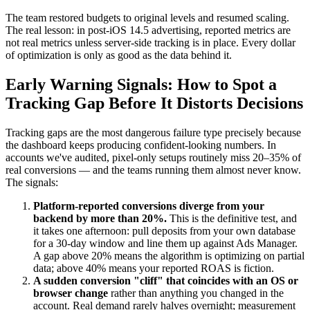
The team restored budgets to original levels and resumed scaling.
The real lesson: in post-iOS 14.5 advertising, reported metrics are
not real metrics unless server-side tracking is in place. Every dollar
of optimization is only as good as the data behind it.
Early Warning Signals: How to Spot a
Tracking Gap Before It Distorts Decisions
Tracking gaps are the most dangerous failure type precisely because
the dashboard keeps producing confident-looking numbers. In
accounts we've audited, pixel-only setups routinely miss 20–35% of
real conversions — and the teams running them almost never know.
The signals:
Platform-reported conversions diverge from your
backend by more than 20%.
This is the definitive test, and
it takes one afternoon: pull deposits from your own database
for a 30-day window and line them up against Ads Manager.
A gap above 20% means the algorithm is optimizing on partial
data; above 40% means your reported ROAS is fiction.
A sudden conversion "cliff" that coincides with an OS or
browser change
rather than anything you changed in the
account. Real demand rarely halves overnight; measurement