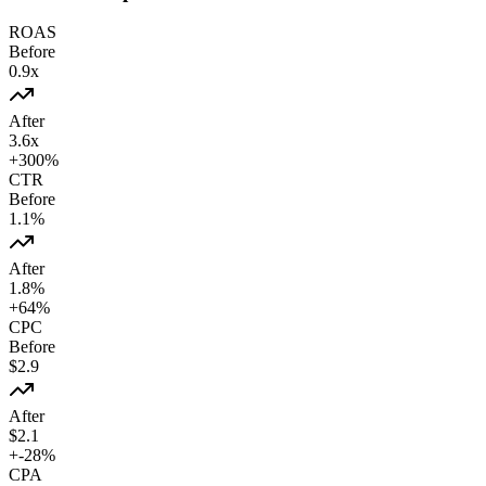
ROAS
Before
0.9
x
After
3.6
x
+
300
%
CTR
Before
1.1
%
After
1.8
%
+
64
%
CPC
Before
$
2.9
After
$
2.1
+
-28
%
CPA