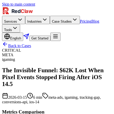
Skip to main content
Pricing
Blog
Services
Industries
Case Studies
Tools
English
Get Started
Back to Cases
CRITICAL
META
igaming
The Invisible Funnel: $62K Lost When
Pixel Events Stopped Firing After iOS
14.5
2026-03-15
6
min
meta-ads, igaming, tracking-gap,
conversions-api, ios-14
Metrics Comparison