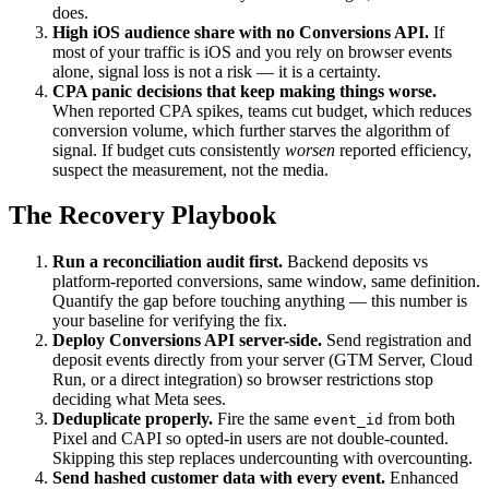
does.
High iOS audience share with no Conversions API.
If
most of your traffic is iOS and you rely on browser events
alone, signal loss is not a risk — it is a certainty.
CPA panic decisions that keep making things worse.
When reported CPA spikes, teams cut budget, which reduces
conversion volume, which further starves the algorithm of
signal. If budget cuts consistently
worsen
reported efficiency,
suspect the measurement, not the media.
The Recovery Playbook
Run a reconciliation audit first.
Backend deposits vs
platform-reported conversions, same window, same definition.
Quantify the gap before touching anything — this number is
your baseline for verifying the fix.
Deploy Conversions API server-side.
Send registration and
deposit events directly from your server (GTM Server, Cloud
Run, or a direct integration) so browser restrictions stop
deciding what Meta sees.
Deduplicate properly.
Fire the same
from both
event_id
Pixel and CAPI so opted-in users are not double-counted.
Skipping this step replaces undercounting with overcounting.
Send hashed customer data with every event.
Enhanced