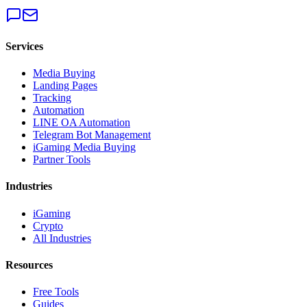
Services
Media Buying
Landing Pages
Tracking
Automation
LINE OA Automation
Telegram Bot Management
iGaming Media Buying
Partner Tools
Industries
iGaming
Crypto
All Industries
Resources
Free Tools
Guides