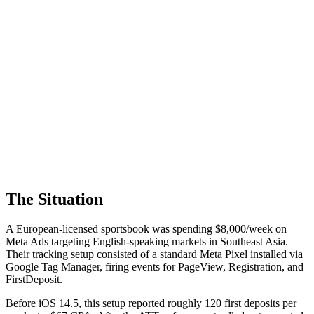
The Situation
A European-licensed sportsbook was spending $8,000/week on
Meta Ads targeting English-speaking markets in Southeast Asia.
Their tracking setup consisted of a standard Meta Pixel installed via
Google Tag Manager, firing events for PageView, Registration, and
FirstDeposit.
Before iOS 14.5, this setup reported roughly 120 first deposits per