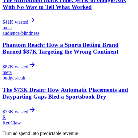
The Attribution Black Hole: $41K in Google Ads
With No Way to Tell What Worked
$
41
K wasted
meta
audience-blindness
Phantom Reach: How a Sports Betting Brand
Burned $87K Targeting the Wrong Continent
$
87
K wasted
meta
budget-leak
The $73K Drain: How Automatic Placements and
Dayparting Gaps Bled a Sportsbook Dry
$
73
K wasted
R
RedClaw
Turn ad spend into predictable revenue