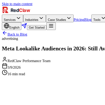
Skip to main content
Pricing
Blog
Services
Industries
Case Studies
Tools
English
Get Started
Back to Blog
advertising
Meta Lookalike Audiences in 2026: Still Av
RedClaw Performance Team
3/9/2026
16
min read