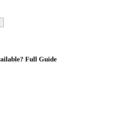
ailable? Full Guide
↗